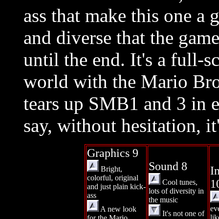
ass that make this one a 
and diverse that the game
until the end. It's a full
world with the Mario Bros.
tears up SMB1 and 3 in 
say, without hesitation, it
Graphics 9
Sound 8
I
Bright,
colorful, original
1
Cool tunes,
and just plain kick-
lots of diversity in
ass
the music
ev
A new look
It's not one of
lik
for the Mario