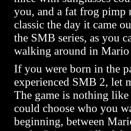
you, and a fat frog pimp 
classic the day it came o
the SMB series, as you ca
walking around in Mario
If you were born in the p
experienced SMB 2, let me
The game is nothing like
could choose who you wan
beginning, between
Mario