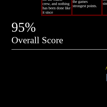
the games
si
crew, and nothing
strongest points.
has been done like
it since
95%
Overall Score