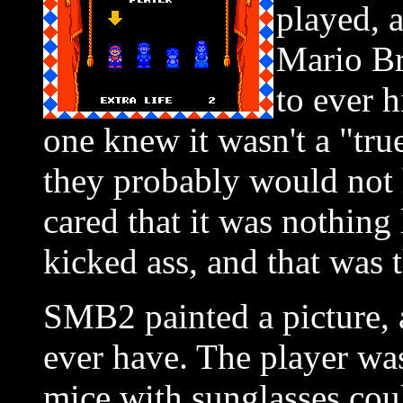
played, 
Mario Br
to ever h
one knew it wasn't a "tru
they probably would not 
cared that it was nothing 
kicked ass, and that was 
SMB2 painted a picture, 
ever have. The player was
mice with sunglasses cou