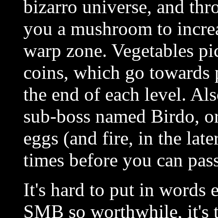
bizarro universe, and thr
you a mushroom to increa
warp zone. Vegetables pic
coins, which go towards 
the end of each level. Als
sub-boss named Birdo, or
eggs (and fire, in the late
times before you can pass
It's hard to put in words
SMB so worthwhile, it's th