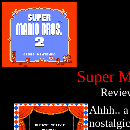
Super M
Revie
Ahhh.. a
nostalgi