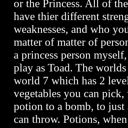
or the Princess. All of th
have thier different stren
weaknesses, and who you
matter of matter of perso
a princess person myself,
play as Toad. The worlds a
world 7 which has 2 leve
vegetables you can pick,
potion to a bomb, to just
can throw. Potions, when